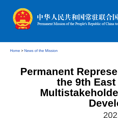
Home
>
News of the Mission
Permanent Represen
the 9th East
Multistakehold
Devel
202