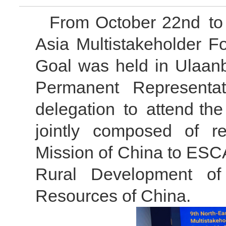
From October 22nd to 
Asia Multistakeholder 
Goal was held in Ulaanb
Permanent Representa
delegation to attend th
jointly composed of r
Mission of China to ESC
Rural Development of
Resources of China.