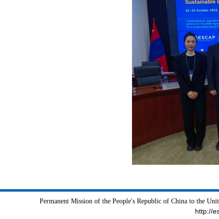
Permanent Mission of the People's Republic of China to the Uni
http://