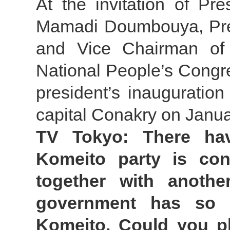
At the invitation of Pr
Mamadi Doumbouya, Pres
and Vice Chairman of 
National People’s Congr
president’s inauguratio
capital Conakry on Janua
TV Tokyo: There hav
Komeito party is con
together with another
government has so fa
Komeito. Could you p