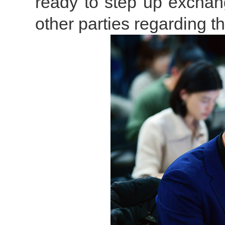
ready to step up exchan
other parties regarding t