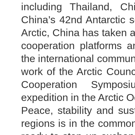
including Thailand, Ch
China’s 42nd Antarctic s
Arctic, China has taken a
cooperation platforms 
the international communi
work of the Arctic Counc
Cooperation Symposi
expedition in the Arctic 
Peace, stability and su
regions is in the common 