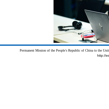
Permanent Mission of the People's Republic of China to the Uni
http://