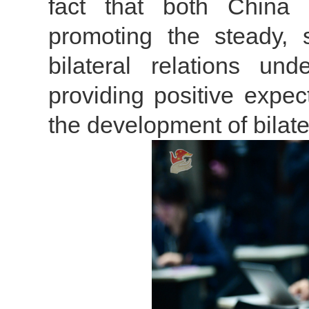
fact that both China
promoting the steady,
bilateral relations u
providing positive expec
the development of bilater