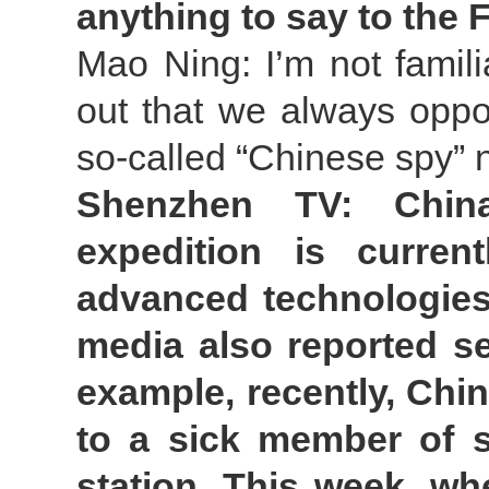
anything to say to the 
Mao Ning: I’m not famili
out that we always oppo
so-called “Chinese spy” n
Shenzhen TV: China’
expedition is curren
advanced technologies 
media also reported se
example, recently, Chin
to a sick member of s
station. This week, w