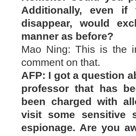
Additionally, even i
disappear, would ex
manner as before?
Mao Ning: This is the i
comment on that.
AFP: I got a question 
professor that has b
been charged with all
visit some sensitive 
espionage. Are you aw