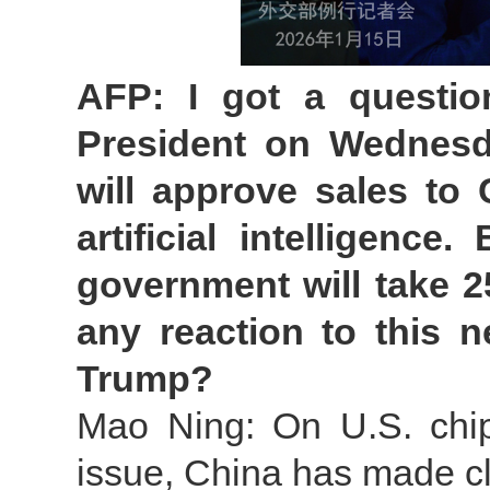
AFP: I got a questi
President on Wednesda
will approve sales to 
artificial intelligence
government will take 2
any reaction to this
Trump?
Mao Ning: On U.S. chips
issue, China has made cl