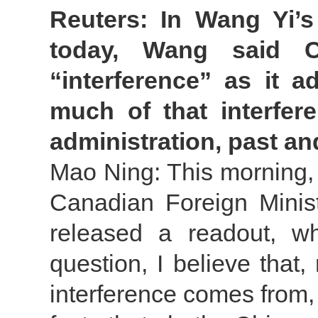
Reuters: In Wang Yi’
today, Wang said Ch
“interference” as it 
much of that interfer
administration, past a
Mao Ning: This morning,
Canadian Foreign Minist
released a readout, w
question, I believe that
interference comes from, 