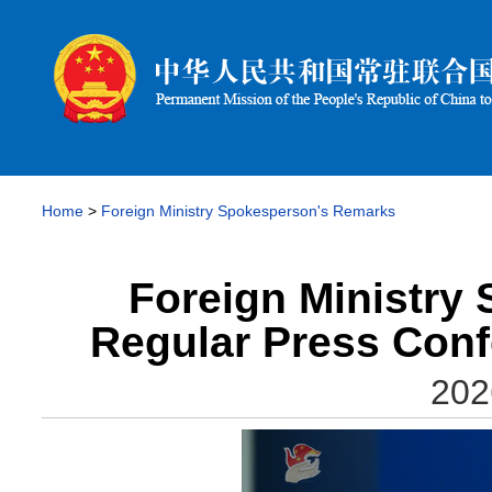
Home
>
Foreign Ministry Spokesperson's Remarks
Foreign Ministry
Regular Press Conf
202