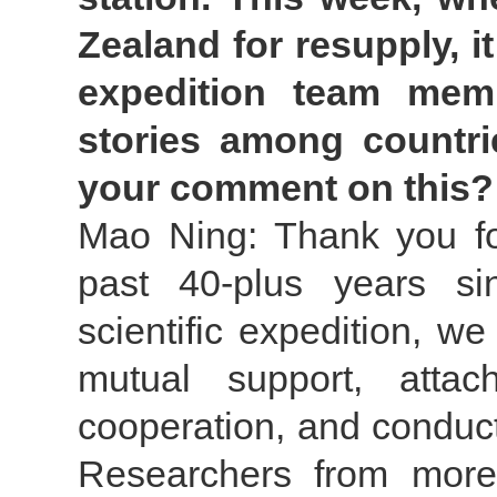
Zealand for resupply, i
expedition team mem
stories among countri
your comment on this?
Mao Ning: Thank you for
past 40-plus years si
scientific expedition, we
mutual support, attac
cooperation, and conduct
Researchers from more