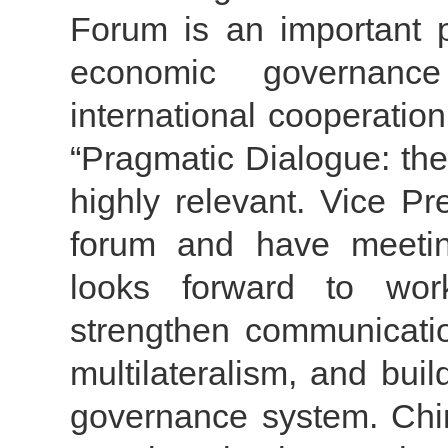
Forum is an important p
economic governanc
international cooperation
“Pragmatic Dialogue: the
highly relevant. Vice P
forum and have meetin
looks forward to work
strengthen communicatio
multilateralism, and bui
governance system. Chin