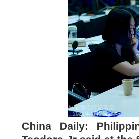
China Daily: Philippi