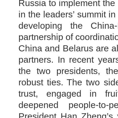
Russia to implement the
in the leaders’ summit i
developing the China-
partnership of coordinati
China and Belarus are a
partners. In recent year
the two presidents, th
robust ties. The two si
trust, engaged in fru
deepened people-to-p
President Han Zheng’s v