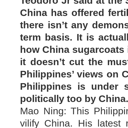
Teodoro Jr said at the
China has offered ferti
there isn’t any demons
term basis. It is actua
how China sugarcoats it
it doesn’t cut the mus
Philippines’ views on C
Philippines is under s
politically too by Chi
Mao Ning: This Philippi
vilify China. His lates