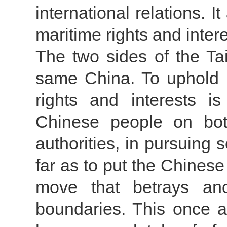
international relations. I
maritime rights and intere
The two sides of the Ta
same China. To uphold n
rights and interests is
Chinese people on bot
authorities, in pursuing s
far as to put the Chinese 
move that betrays anc
boundaries. This once a