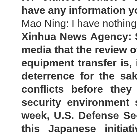
have any information y
Mao Ning: I have nothing
Xinhua News Agency: S
media that the review o
equipment transfer is,
deterrence for the sa
conflicts before the
security environment 
week, U.S. Defense Se
this Japanese initia