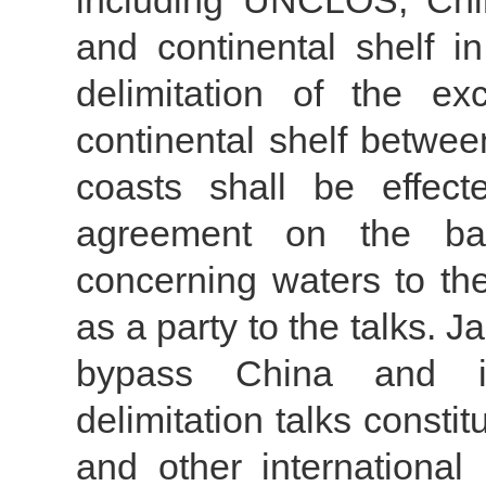
including UNCLOS, Chi
and continental shelf 
delimitation of the e
continental shelf betwee
coasts shall be effec
agreement on the basi
concerning waters to th
as a party to the talks. J
bypass China and ini
delimitation talks const
and other internationa