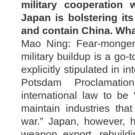
military cooperation 
Japan is bolstering its
and contain China. Wh
Mao Ning: Fear-mongerin
military buildup is a go-t
explicitly stipulated in i
Potsdam Proclamatio
international law to be
maintain industries tha
war.” Japan, however, h
weapon export, rebuild