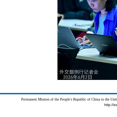
Permanent Mission of the People's Republic of China to the Uni
http://