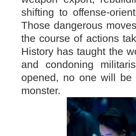
shifting to offense-orie
Those dangerous moves 
the course of actions tak
History has taught the w
and condoning militar
opened, no one will be 
monster.