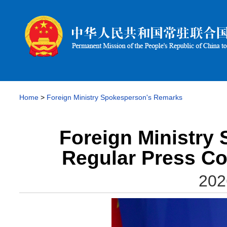
Home
>
Foreign Ministry Spokesperson's Remarks
Foreign Ministry
Regular Press Co
202