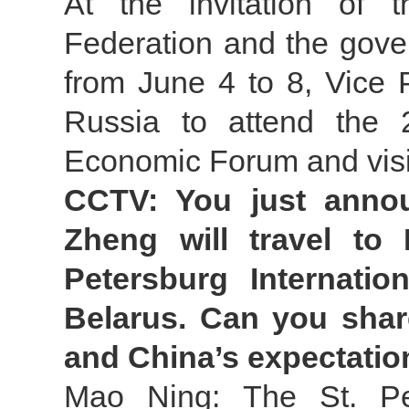
At the invitation of 
Federation and the gove
from June 4 to 8, Vice 
Russia to attend the 2
Economic Forum and visi
CCTV: You just annou
Zheng will travel to 
Petersburg Internati
Belarus. Can you shar
and China’s expectation
Mao Ning: The St. Pet