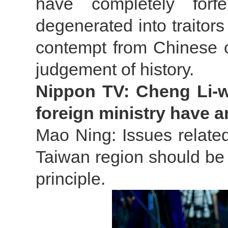
have completely forf
degenerated into traitors
contempt from Chinese o
judgement of history.
Nippon TV: Cheng Li-we
foreign ministry have 
Mao Ning: Issues relate
Taiwan region should be 
principle.