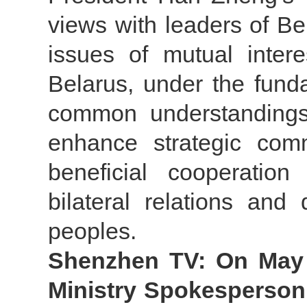
views with leaders of Bel
issues of mutual inter
Belarus, under the fund
common understandings
enhance strategic com
beneficial cooperatio
bilateral relations and
peoples.
Shenzhen TV: On May 3
Ministry Spokesperson