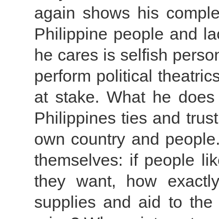
again shows his complet
Philippine people and lac
he cares is selfish perso
perform political theatri
at stake. What he does 
Philippines ties and trust
own country and people.
themselves: if people l
they want, how exactl
supplies and aid to the