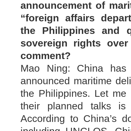
announcement of mariti
“foreign affairs dep
the Philippines and 
sovereign rights over
comment?
Mao Ning: China has m
announced maritime deli
the Philippines. Let me 
their planned talks is
According to China’s do