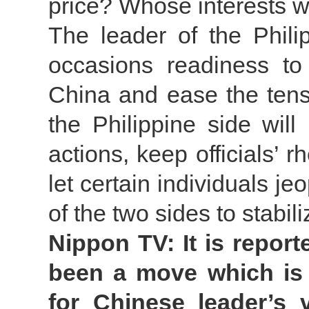
price? Whose interests wi
The leader of the Phili
occasions readiness to 
China and ease the tensi
the Philippine side wil
actions, keep officials’ r
let certain individuals je
of the two sides to stabili
Nippon TV: It is report
been a move which is 
for Chinese leader’s v