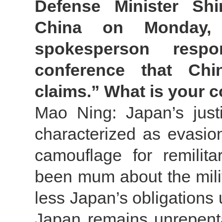
Defense Minister Sh
China on Monday, 
spokesperson respo
conference that Ch
claims.” What is your
Mao Ning: Japan’s justif
characterized as evasio
camouflage for remilit
been mum about the milita
less Japan’s obligations u
Japan remains unrepentan