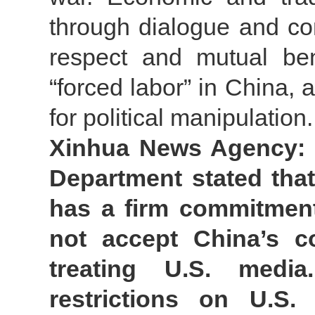
through dialogue and con
respect and mutual ben
“forced labor” in China, 
for political manipulation.
Xinhua News Agency: S
Department stated that
has a firm commitment
not accept China’s co
treating U.S. medi
restrictions on U.S. 