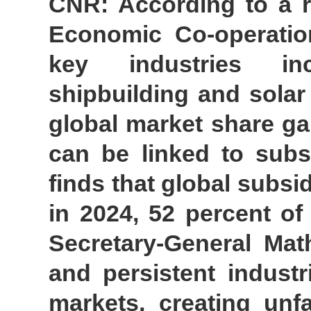
CNR: According to a r
Economic Co-operatio
key industries inc
shipbuilding and solar
global market share ga
can be linked to subs
finds that global subsi
in 2024, 52 percent o
Secretary-General Mat
and persistent industr
markets, creating unf