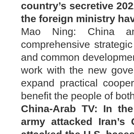
country’s secretive 202
the foreign ministry h
Mao Ning: China an
comprehensive strategic
and common development 
work with the new gove
expand practical cooper
benefit the people of bot
China-Arab TV: In the
army attacked Iran’s 