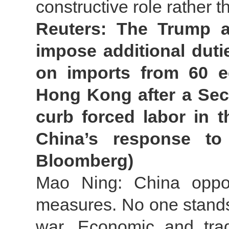
constructive role rather 
Reuters: The Trump a
impose additional duti
on imports from 60 e
Hong Kong after a Sect
curb forced labor in 
China’s response to 
Bloomberg)
Mao Ning: China oppose
measures. No one stands t
war. Economic and tra