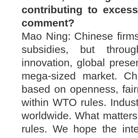
contributing to exces
comment?
Mao Ning: Chinese firms
subsidies, but throug
innovation, global pres
mega-sized market. Chin
based on openness, fair
within WTO rules. Indus
worldwide. What matters
rules. We hope the inte