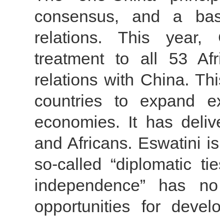
consensus, and a basi
relations. This year,
treatment to all 53 Afr
relations with China. Thi
countries to expand e
economies. It has deliv
and Africans. Eswatini is 
so-called “diplomatic t
independence” has no 
opportunities for devel