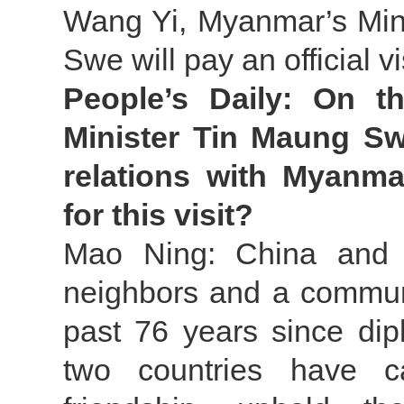
Wang Yi, Myanmar’s Mini
Swe will pay an official v
People’s Daily: On t
Minister Tin Maung Sw
relations with Myanma
for this visit?
Mao Ning: China and M
neighbors and a communi
past 76 years since dip
two countries have ca