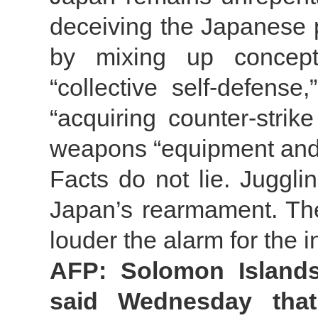
deceiving the Japanese 
by mixing up concept
“collective self-defense,
“acquiring counter-strike
weapons “equipment and
Facts do not lie. Juggl
Japan’s rearmament. The 
louder the alarm for the 
AFP: Solomon Islands
said Wednesday tha