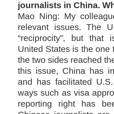
journalists in China. 
Mao Ning: My colleague
relevant issues. The U
“reciprocity”, but that
United States is the one
the two sides reached t
this issue, China has i
and has facilitated U.S.
ways such as visa appro
reporting right has b