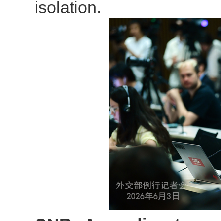
isolation.