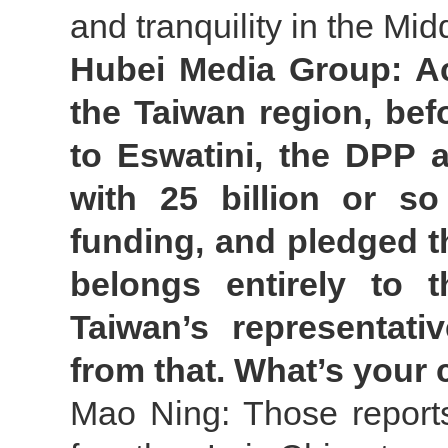
and tranquility in the Mid
Hubei Media Group: Ac
the Taiwan region, befo
to Eswatini, the DPP a
with 25 billion or s
funding, and pledged th
belongs entirely to t
Taiwan’s representativ
from that. What’s you
Mao Ning: Those report