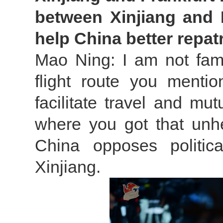
between Xinjiang and 
help China better repa
Mao Ning: I am not fami
flight route you mentio
facilitate travel and mu
where you got that unhe
China opposes politic
Xinjiang.