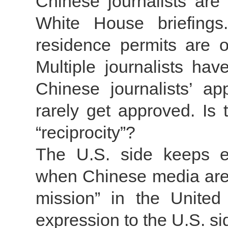
Chinese journalists are
White House briefings.
residence permits are o
Multiple journalists ha
Chinese journalists’ app
rarely get approved. Is
“reciprocity”?
The U.S. side keeps e
when Chinese media are l
mission” in the United 
expression to the U.S. s