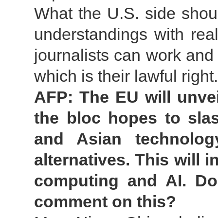
What the U.S. side shou
understandings with rea
journalists can work and 
which is their lawful right.
AFP: The EU will unve
the bloc hopes to sla
and Asian technolog
alternatives. This will
computing and AI. Doe
comment on this?