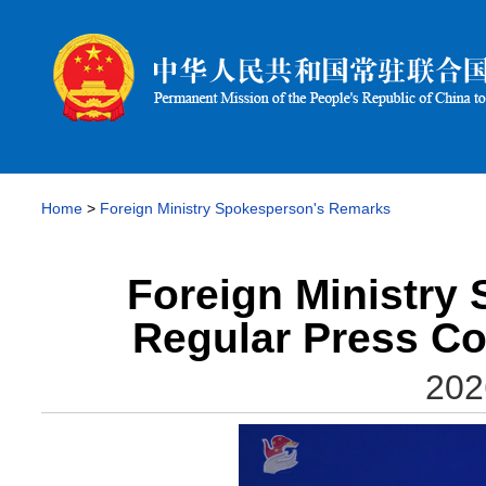
Home
>
Foreign Ministry Spokesperson's Remarks
Foreign Ministry
Regular Press Co
202