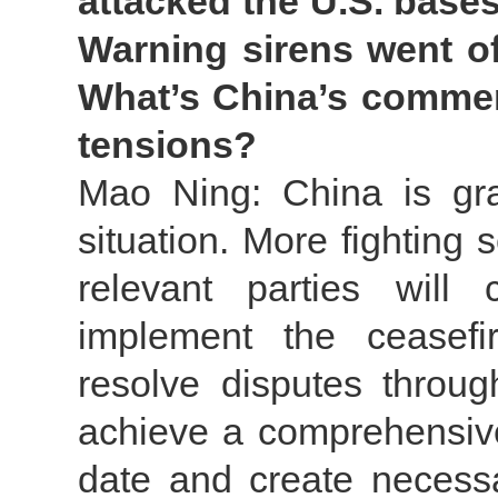
attacked the U.S. bases 
Warning sirens went of
What’s China’s commen
tensions?
Mao Ning: China is gra
situation. More fighting
relevant parties will
implement the ceasefi
resolve disputes throug
achieve a comprehensive
date and create necessa