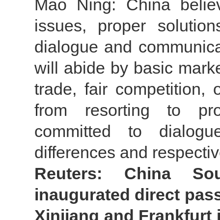
Mao Ning: China belie
issues, proper soluti
dialogue and communica
will abide by basic mark
trade, fair competition,
from resorting to pro
committed to dialogu
differences and respecti
Reuters: China So
inaugurated direct pas
Xinjiang and Frankfurt i