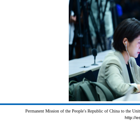
Permanent Mission of the People's Republic of China to the Uni
http://