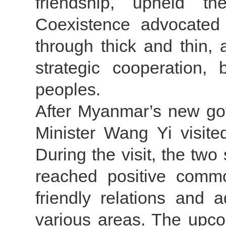
friendship, upheld th
Coexistence advocated
through thick and thin
strategic cooperation, 
peoples.
After Myanmar’s new go
Minister Wang Yi visite
During the visit, the tw
reached positive comm
friendly relations and 
various areas. The upcom