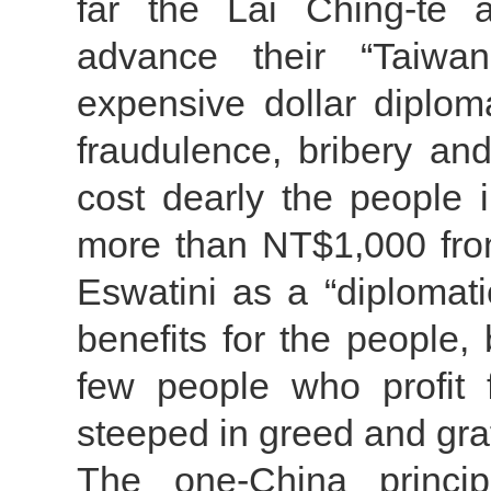
far the Lai Ching-te a
advance their “Taiwa
expensive dollar diplom
fraudulence, bribery a
cost dearly the people i
more than NT$1,000 fro
Eswatini as a “diplomatic
benefits for the people, 
few people who profit fr
steeped in greed and graf
The one-China principl