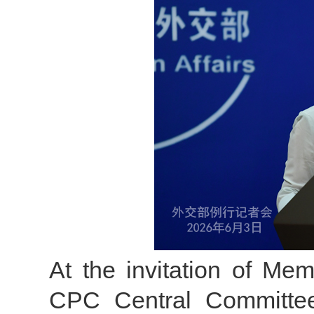
At the invitation of Mem
CPC Central Committee 