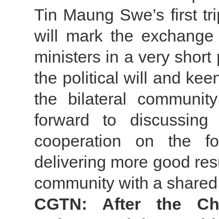
Tin Maung Swe’s first tri
will mark the exchange 
ministers in a very short 
the political will and ke
the bilateral communit
forward to discussin
cooperation on the fo
delivering more good res
community with a shared 
CGTN: After the Ch