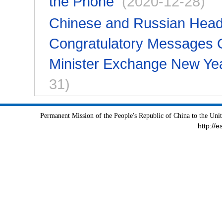
the Phone
(2020-12-28)
Chinese and Russian Head
Congratulatory Messages 
Minister Exchange New Ye
31)
Permanent Mission of the People's Republic of China to the Uni
http://