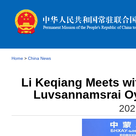
Home
>
China News
Li Keqiang Meets wi
Luvsannamsrai Oy
202