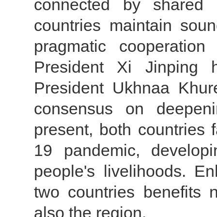
connected by shared 
countries maintain soun
pragmatic cooperation 
President Xi Jinping 
President Ukhnaa Khur
consensus on deepenin
present, both countries
19 pandemic, developi
people's livelihoods. E
two countries benefits 
also the region.