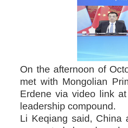
On the afternoon of Oct
met with Mongolian Pri
Erdene via video link a
leadership compound.
Li Keqiang said, China 