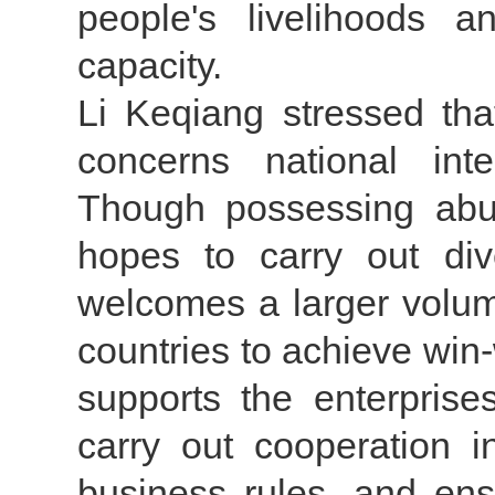
people's livelihoods 
capacity.
Li Keqiang stressed tha
concerns national inte
Though possessing abun
hopes to carry out div
welcomes a larger volum
countries to achieve win
supports the enterprise
carry out cooperation i
business rules, and en