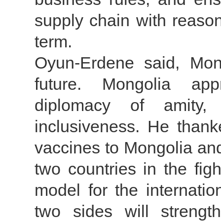
supply chain with reason
term.
Oyun-Erdene said, Mon
future. Mongolia app
diplomacy of amity, 
inclusiveness. He than
vaccines to Mongolia an
two countries in the fi
model for the internati
two sides will strengt