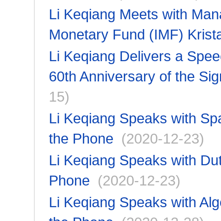
Li Keqiang Meets with Manag
Monetary Fund (IMF) Krist
Li Keqiang Delivers a Spe
60th Anniversary of the S
15)
Li Keqiang Speaks with Sp
the Phone
(2020-12-23)
Li Keqiang Speaks with Dut
Phone
(2020-12-23)
Li Keqiang Speaks with Alg