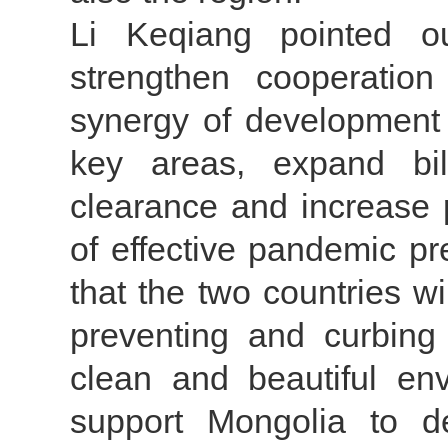
Li Keqiang pointed o
strengthen cooperatio
synergy of development 
key areas, expand bila
clearance and increase 
of effective pandemic p
that the two countries wi
preventing and curbing d
clean and beautiful env
support Mongolia to d