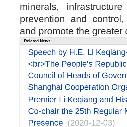
minerals, infrastructure
prevention and control,
and promote the greater d
Related News:
Speech by H.E. Li Keqiang<
<br>The People's Republic 
Council of Heads of Gover
Shanghai Cooperation Orga
Premier Li Keqiang and His
Co-chair the 25th Regular
Presence
(2020-12-03)