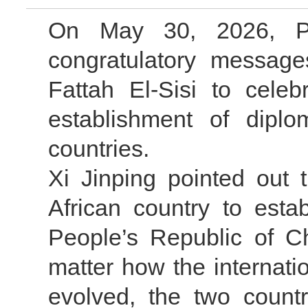
On May 30, 2026, Pr
congratulatory message
Fattah El-Sisi to celeb
establishment of diplo
countries.
Xi Jinping pointed out 
African country to estab
People’s Republic of C
matter how the internat
evolved, the two count