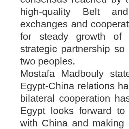
high-quality Belt a
exchanges and cooperati
for steady growth of 
strategic partnership so
two peoples.
Mostafa Madbouly stat
Egypt-China relations h
bilateral cooperation h
Egypt looks forward to 
with China and making 