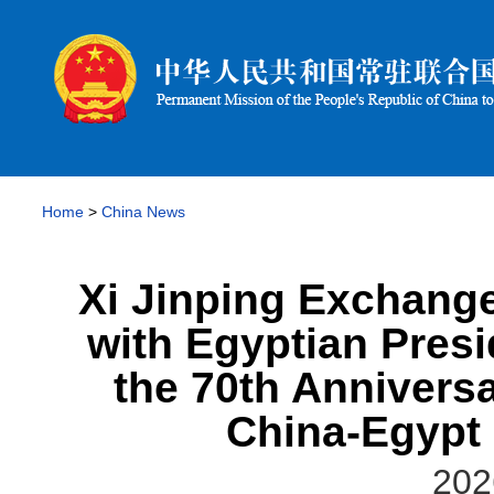
Home
>
China News
Xi Jinping Exchang
with Egyptian Presi
the 70th Anniversa
China-Egypt 
202