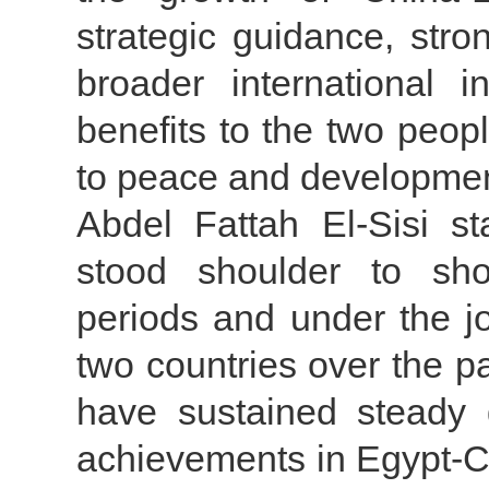
strategic guidance, str
broader international 
benefits to the two peop
to peace and developmen
Abdel Fattah El-Sisi s
stood shoulder to shou
periods and under the jo
two countries over the p
have sustained steady 
achievements in Egypt-Ch