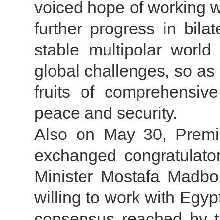
voiced hope of working wi
further progress in bilat
stable multipolar world
global challenges, so as 
fruits of comprehensive
peace and security.
Also on May 30, Premie
exchanged congratulato
Minister Mostafa Madbou
willing to work with Egyp
consensus reached by th