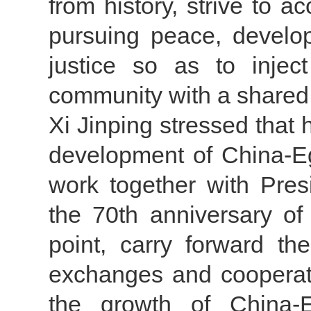
from history, strive to a
pursuing peace, develo
justice so as to injec
community with a shared 
Xi Jinping stressed that 
development of China-Eg
work together with Pres
the 70th anniversary of
point, carry forward the
exchanges and cooperati
the growth of China-Eg