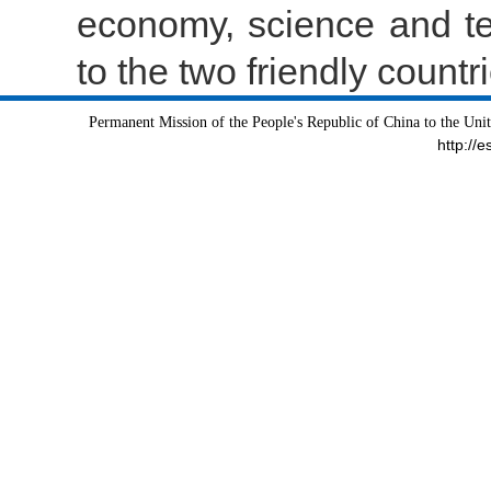
economy, science and te
to the two friendly count
Permanent Mission of the People's Republic of China to the Uni
http://