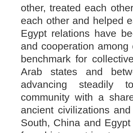
other, treated each othe
each other and helped e
Egypt relations have be
and cooperation among d
benchmark for collecti
Arab states and betw
advancing steadily t
community with a share
ancient civilizations a
South, China and Egypt