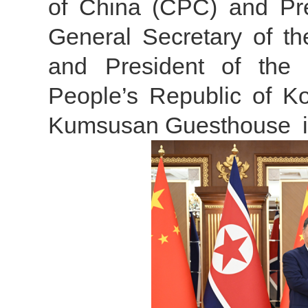
of China (CPC) and Pres
General Secretary of t
and President of the 
People’s Republic of 
Kumsusan Guesthouse i