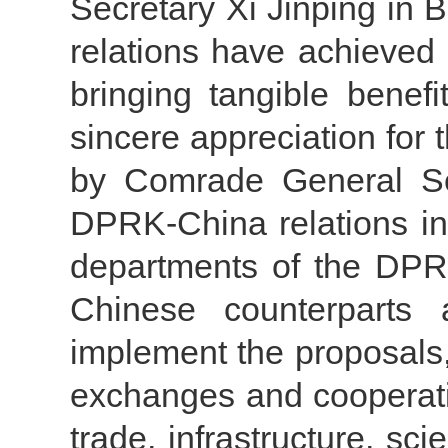
Secretary Xi Jinping in B
relations have achieved p
bringing tangible benef
sincere appreciation for 
by Comrade General Se
DPRK-China relations in
departments of the DPRK
Chinese counterparts 
implement the proposals,
exchanges and cooperat
trade, infrastructure, sc