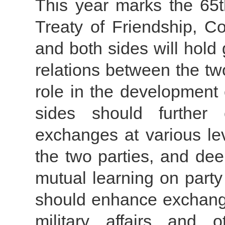
This year marks the 65
Treaty of Friendship, C
and both sides will hol
relations between the tw
role in the development
sides should further 
exchanges at various le
the two parties, and de
mutual learning on part
should enhance exchange
military affairs and 