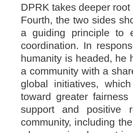
DPRK takes deeper root i
Fourth, the two sides sh
a guiding principle to 
coordination. In respon
humanity is headed, he h
a community with a share
global initiatives, whi
toward greater fairnes
support and positive r
community, including t