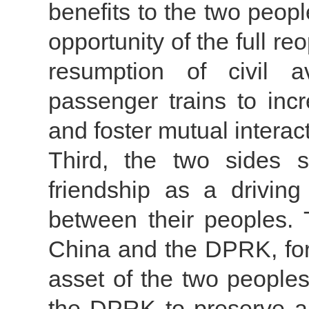
benefits to the two peop
opportunity of the full r
resumption of civil av
passenger trains to inc
and foster mutual interact
Third, the two sides s
friendship as a drivin
between their peoples. 
China and the DPRK, for
asset of the two people
the DPRK to preserve a