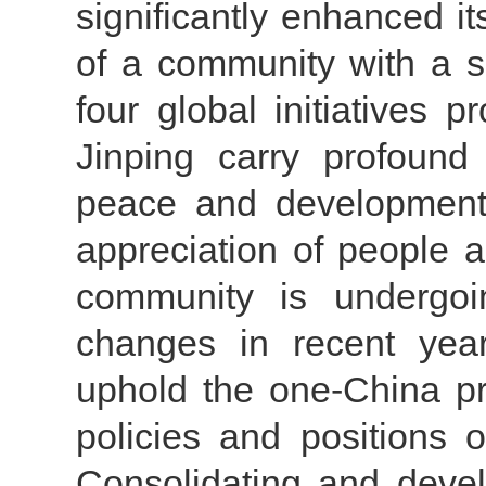
significantly enhanced it
of a community with a s
four global initiatives
Jinping carry profound 
peace and development
appreciation of people a
community is undergoi
changes in recent yea
uphold the one-China pr
policies and positions o
Consolidating and deve