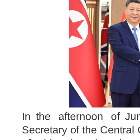
In the afternoon of Ju
Secretary of the Centra