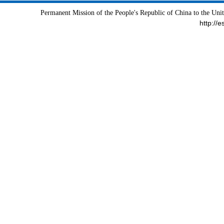
Permanent Mission of the People's Republic of China to the Uni
http://