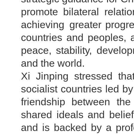
promote bilateral relat
achieving greater progre
countries and peoples, 
peace, stability, develo
and the world.
Xi Jinping stressed t
socialist countries led b
friendship between the 
shared ideals and belie
and is backed by a profo