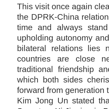
This visit once again cl
the DPRK-China relations
time and always stand 
upholding autonomy and 
bilateral relations lies
countries are close n
traditional friendship 
which both sides cheri
forward from generation 
Kim Jong Un stated tha