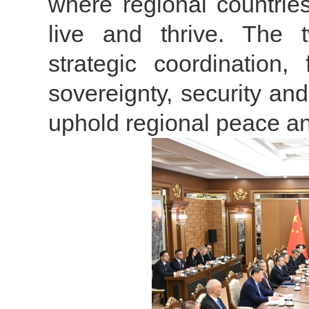
where regional countrie
live and thrive. The 
strategic coordination,
sovereignty, security and
uphold regional peace a