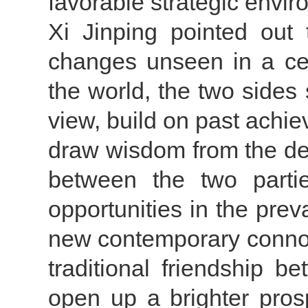
favorable strategic envir
Xi Jinping pointed out 
changes unseen in a cen
the world, the two sides
view, build on past achi
draw wisdom from the de
between the two parti
opportunities in the preva
new contemporary connot
traditional friendship
open up a brighter prosp