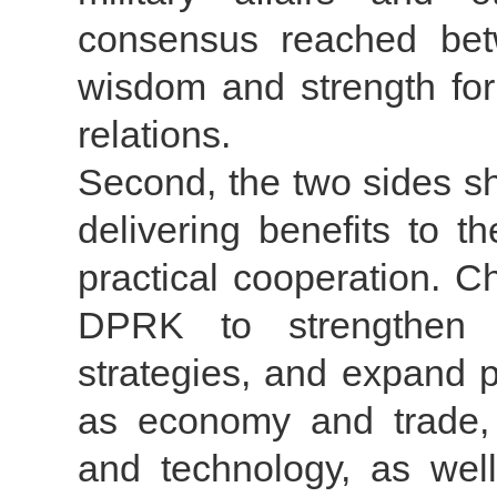
consensus reached bet
wisdom and strength fo
relations.
Second, the two sides sh
delivering benefits to t
practical cooperation. C
DPRK to strengthen 
strategies, and expand p
as economy and trade, a
and technology, as well