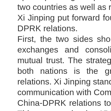
two countries as well as
Xi Jinping put forward f
DPRK relations.
First, the two sides sh
exchanges and consolid
mutual trust. The strate
both nations is the g
relations. Xi Jinping stan
communication with Com
China-DPRK relations to