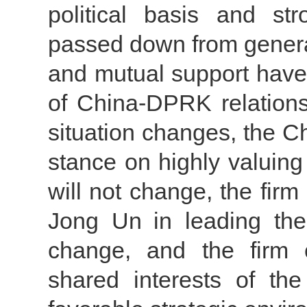
political basis and st
passed down from generat
and mutual support have
of China-DPRK relations
situation changes, the C
stance on highly valuing
will not change, the fir
Jong Un in leading the
change, and the firm 
shared interests of th