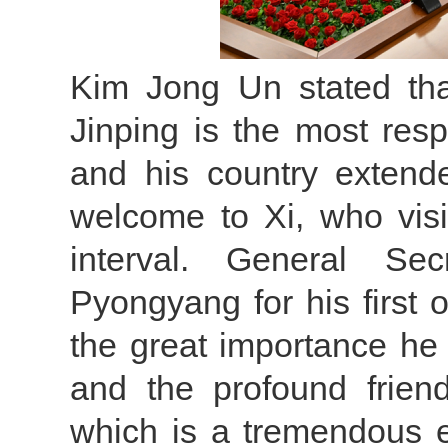
Kim Jong Un stated th
Jinping is the most res
and his country extend
welcome to Xi, who vis
interval. General Sec
Pyongyang for his first ov
the great importance he
and the profound frien
which is a tremendous 