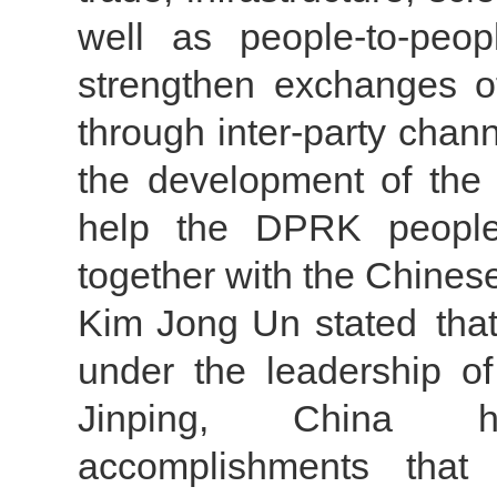
well as people-to-peo
strengthen exchanges o
through inter-party chann
the development of the 
help the DPRK people
together with the Chines
Kim Jong Un stated that
under the leadership 
Jinping, China h
accomplishments tha