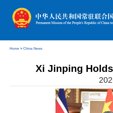
Home
>
China News
Xi Jinping Hold
202