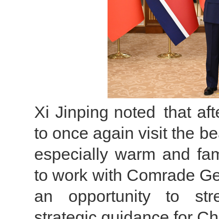
Xi Jinping noted that af
to once again visit the be
especially warm and fam
to work with Comrade Gene
an opportunity to str
strategic guidance for C