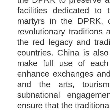
facilities dedicated to
martyrs in the DPRK, c
revolutionary tradition
the red legacy and trad
countries. China is als
make full use of each 
enhance exchanges and c
and the arts, tourism
subnational engagement
ensure that the tradition