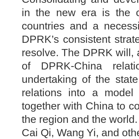
in the new era is the 
countries and a necessi
DPRK’s consistent strate
resolve. The DPRK will,
of DPRK-China relati
undertaking of the state,
relations into a model 
together with China to co
the region and the world.
Cai Qi, Wang Yi, and other