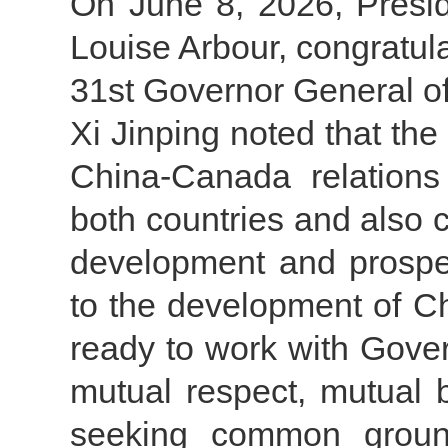
On June 8, 2026, Presid
Louise Arbour, congratul
31st Governor General o
Xi Jinping noted that th
China-Canada relations
both countries and also co
development and prosper
to the development of C
ready to work with Govern
mutual respect, mutual 
seeking common ground