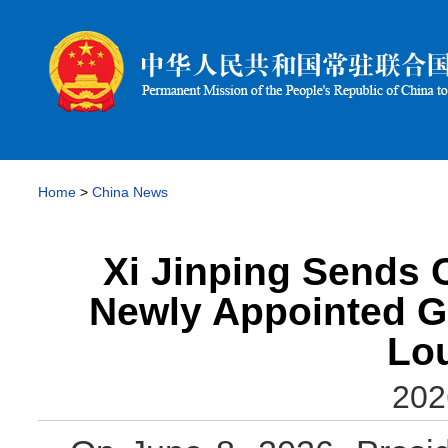
Home
>
China News
Xi Jinping Sends 
Newly Appointed G
Lo
202