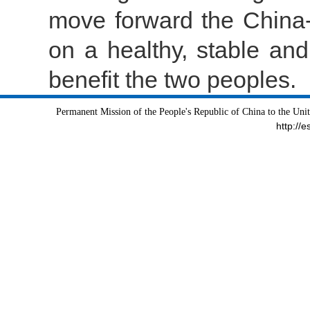
move forward the China-
on a healthy, stable and
benefit the two peoples.
Permanent Mission of the People's Republic of China to the Uni
http://