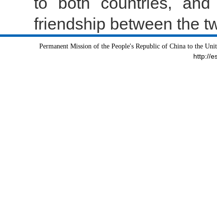
to both countries, and
friendship between the t
Permanent Mission of the People's Republic of China to the Uni
http://