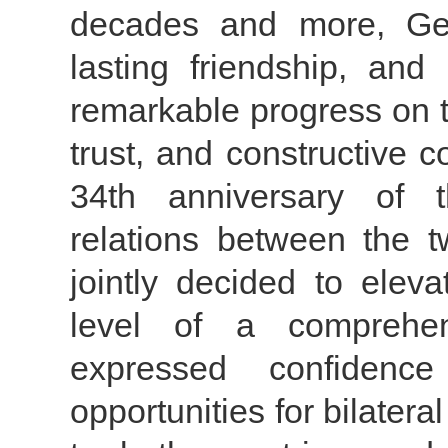
decades and more, Ge
lasting friendship, and
remarkable progress on t
trust, and constructive 
34th anniversary of t
relations between the t
jointly decided to elev
level of a comprehens
expressed confidenc
opportunities for bilatera