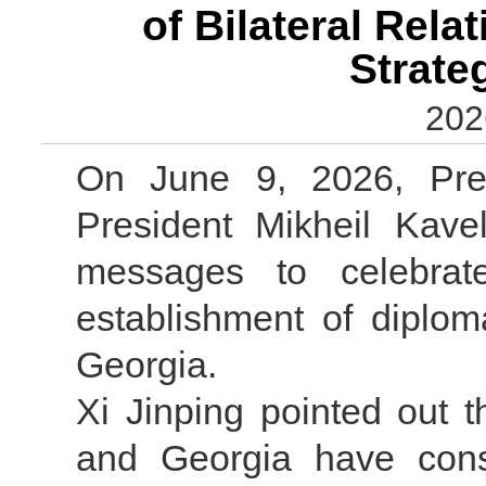
of Bilateral Rel
Strate
202
On June 9, 2026, Pres
President Mikheil Kavel
messages to celebrat
establishment of diplom
Georgia.
Xi Jinping pointed out 
and Georgia have consi