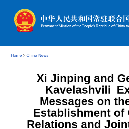
Home
>
China News
Xi Jinping and G
Kavelashvili E
Messages on the
Establishment of
Relations and Join