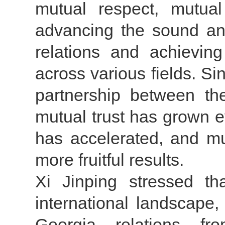
mutual respect, mutual
advancing the sound and
relations and achieving
across various fields. Si
partnership between the
mutual trust has grown e
has accelerated, and mul
more fruitful results.
Xi Jinping stressed th
international landscape
Georgia relations fr