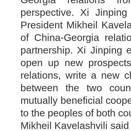
perspective. Xi Jinping
President Mikheil Kavela
of China-Georgia relati
partnership. Xi Jinping 
open up new prospects 
relations, write a new ch
between the two countr
mutually beneficial coope
to the peoples of both co
Mikheil Kavelashvili said