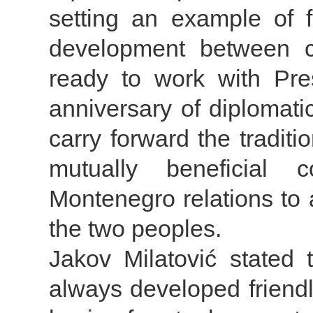
setting an example of 
development between co
ready to work with Pres
anniversary of diplomatic
carry forward the traditi
mutually beneficial 
Montenegro relations to a
the two peoples.
Jakov Milatović stated
always developed friendl