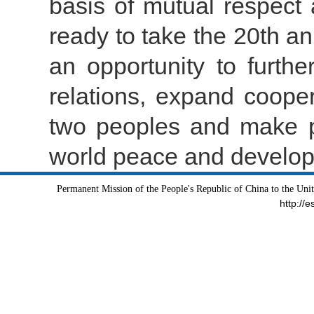
basis of mutual respect
ready to take the 20th an
an opportunity to furth
relations, expand coopera
two peoples and make po
world peace and develo
Permanent Mission of the People's Republic of China to the Uni
http://