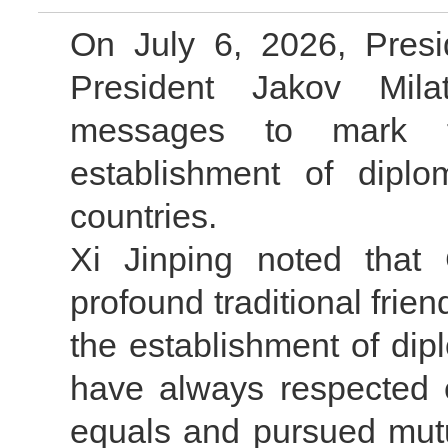
On July 6, 2026, Presi
President Jakov Milat
messages to mark t
establishment of diplo
countries.
Xi Jinping noted that
profound traditional frie
the establishment of dipl
have always respected e
equals and pursued mutu