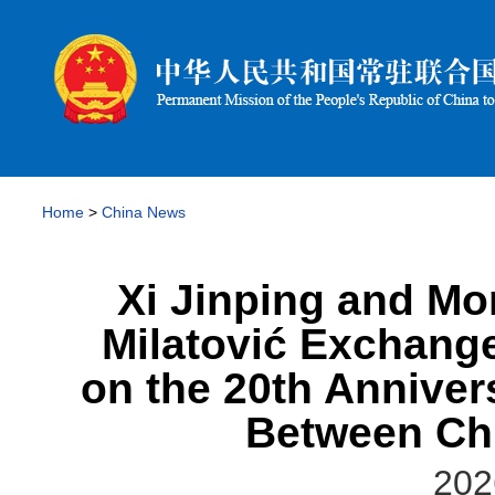
Home
>
China News
Xi Jinping and Mo
Milatović Exchang
on the 20th Anniver
Between Ch
202