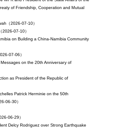
reaty of Friendship, Cooperation and Mutual
aitwah（2026-07-10）
ng（2026-07-10）
Namibia on Building a China-Namibia Community
u（2026-07-06）
 Messages on the 20th Anniversary of
tion as President of the Republic of
helles Patrick Herminie on the 50th
2026-06-30）
（2026-06-29）
dent Delcy Rodriguez over Strong Earthquake