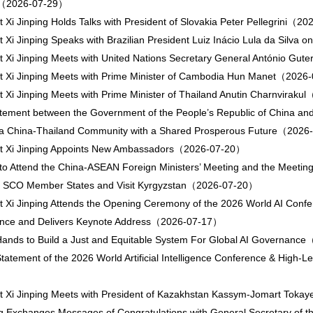
e（2026-07-29）
t Xi Jinping Holds Talks with President of Slovakia Peter Pellegrini（
t Xi Jinping Speaks with Brazilian President Luiz Inácio Lula da Sil
t Xi Jinping Meets with United Nations Secretary General António G
t Xi Jinping Meets with Prime Minister of Cambodia Hun Manet（202
t Xi Jinping Meets with Prime Minister of Thailand Anutin Charnvirak
atement between the Government of the People’s Republic of China an
 a China-Thailand Community with a Shared Prosperous Future（202
nt Xi Jinping Appoints New Ambassadors（2026-07-20）
to Attend the China-ASEAN Foreign Ministers’ Meeting and the Meeting o
of SCO Member States and Visit Kyrgyzstan（2026-07-20）
t Xi Jinping Attends the Opening Ceremony of the 2026 World AI Confe
nce and Delivers Keynote Address（2026-07-17）
Hands to Build a Just and Equitable System For Global AI Governan
Statement of the 2026 World Artificial Intelligence Conference & High
t Xi Jinping Meets with President of Kazakhstan Kassym-Jomart To
ng Exchanges Messages of Congratulations with General Secretary of the