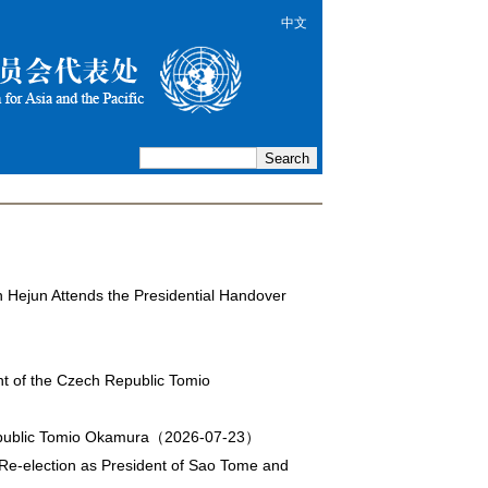
中文
n Hejun Attends the Presidential Handover
nt of the Czech Republic Tomio
Republic Tomio Okamura（2026-07-23）
 Re-election as President of Sao Tome and