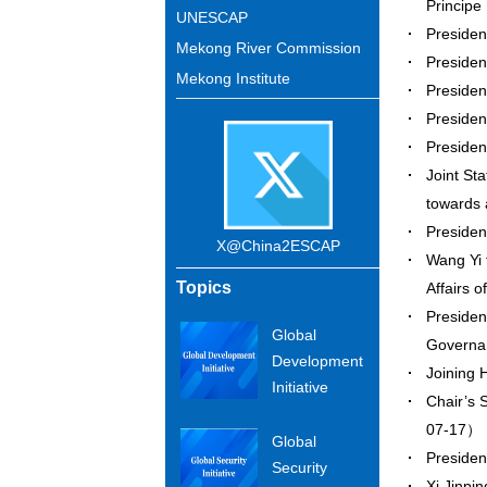
Princip
UNESCAP
Presiden
Mekong River Commission
Presiden
Mekong Institute
Presiden
Presiden
Presiden
Joint St
towards
Preside
X@China2ESCAP
Wang Yi 
Topics
Affairs 
Presiden
Global
Governa
Development
Joining 
Initiative
Chair’s 
07-17）
Global
Presiden
Security
Xi Jinpi