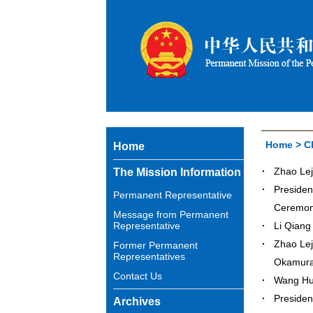
Home
>
C
Home
Zhao Lej
The Mission Information
Presiden
Permanent Representative
Ceremon
Message from Permanent
Representative
Li Qiang
Zhao Lej
Former Permanent
Representatives
Okamur
Contact Us
Wang Hu
Presiden
Archives