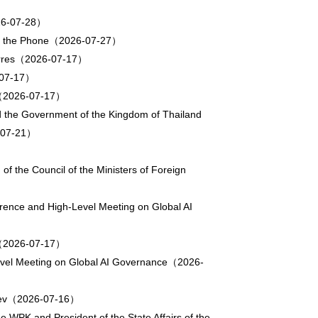
2026-07-28）
va on the Phone（2026-07-27）
uterres（2026-07-17）
6-07-17）
ul（2026-07-17）
d the Government of the Kingdom of Thailand
6-07-21）
f the Council of the Ministers of Foreign
rence and High-Level Meeting on Global AI
ce（2026-07-17）
-Level Meeting on Global AI Governance（2026-
kayev（2026-07-16）
 WPK and President of the State Affairs of the