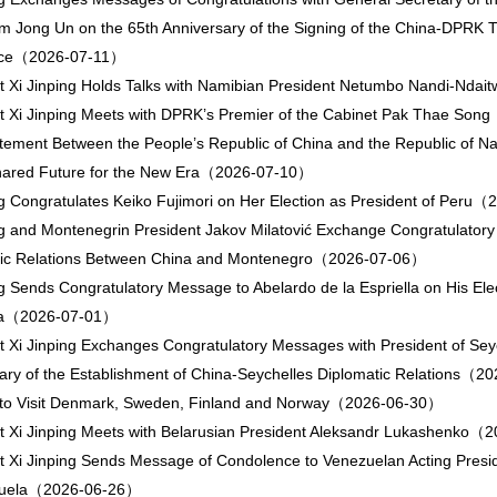
 Jong Un on the 65th Anniversary of the Signing of the China-DPRK T
nce（2026-07-11）
t Xi Jinping Holds Talks with Namibian President Netumbo Nandi-Nd
t Xi Jinping Meets with DPRK’s Premier of the Cabinet Pak Thae So
atement Between the People’s Republic of China and the Republic of 
Shared Future for the New Era（2026-07-10）
ng Congratulates Keiko Fujimori on Her Election as President of Per
ng and Montenegrin President Jakov Milatović Exchange Congratulatory
tic Relations Between China and Montenegro（2026-07-06）
ng Sends Congratulatory Message to Abelardo de la Espriella on His Elec
ia（2026-07-01）
t Xi Jinping Exchanges Congratulatory Messages with President of Seyc
ary of the Establishment of China-Seychelles Diplomatic Relations（
 to Visit Denmark, Sweden, Finland and Norway（2026-06-30）
t Xi Jinping Meets with Belarusian President Aleksandr Lukashenko
t Xi Jinping Sends Message of Condolence to Venezuelan Acting Presi
zuela（2026-06-26）