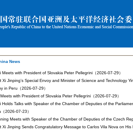
hina News
i Meets with President of Slovakia Peter Pellegrini（2026-07-29）
t Xi Jinping’s Special Envoy and Minister of Science and Technology Yi
y in Peru（2026-07-29）
 Meets with President of Slovakia Peter Pellegrini（2026-07-29）
i Holds Talks with Speaker of the Chamber of Deputies of the Parliame
a（2026-07-23）
ning Meets with Speaker of the Chamber of Deputies of the Czech 
t Xi Jinping Sends Congratulatory Message to Carlos Vila Nova on His