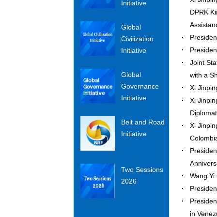
Initiative
DPRK Kim
Assista
Global
Presiden
Civilization
Presiden
Initiative
Joint St
Global
with a 
Governance
Xi Jinpi
Initiative
Xi Jinpi
Diploma
Belt and Road
Xi Jinpi
Initiative
Colomb
Presiden
Annivers
Two Sessions
Wang Yi
2026
Presiden
Presiden
in Vene